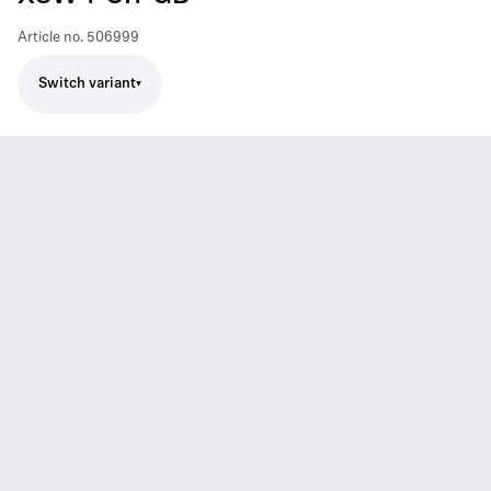
Article no.
506999
Switch variant