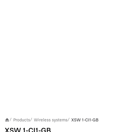
Products
Wireless systems
XSW 1-CI1-GB
/
/
/
XSW 1-CI1-GB