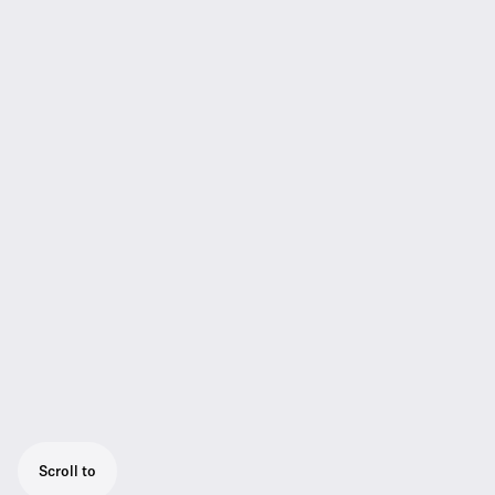
Scroll to