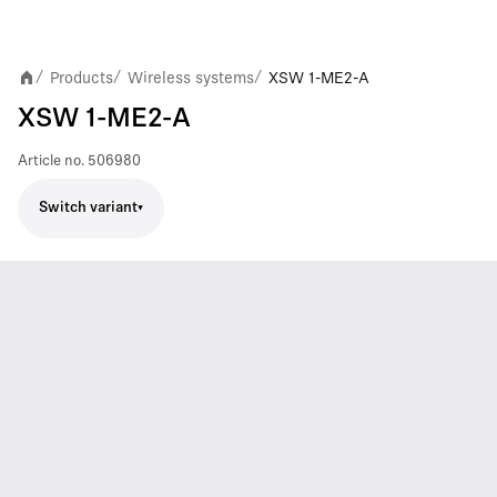
Products
Wireless systems
XSW 1-ME2-A
/
/
/
XSW 1-ME2-A
Article no.
506980
Switch variant