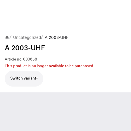
Uncategorized
A 2003-UHF
/
/
A 2003-UHF
Article no.
003658
This product is no longer available to be purchased
Switch variant