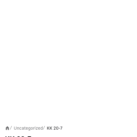
Uncategorized
KK 20-7
/
/