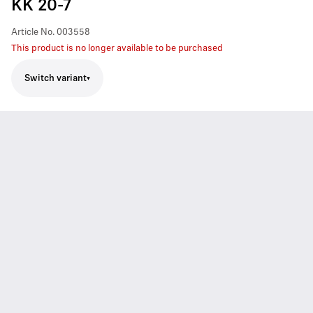
KK 20-7
Article No.
003558
This product is no longer available to be purchased
Switch variant