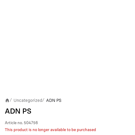
Uncategorized
ADN PS
/
/
ADN PS
Article no.
504756
This product is no longer available to be purchased