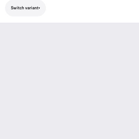
Switch variant