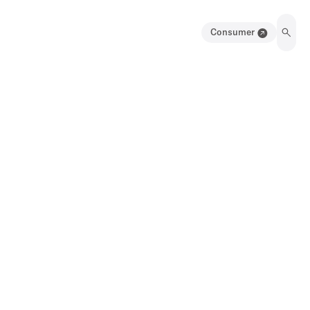
Consumer