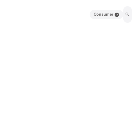
Consumer