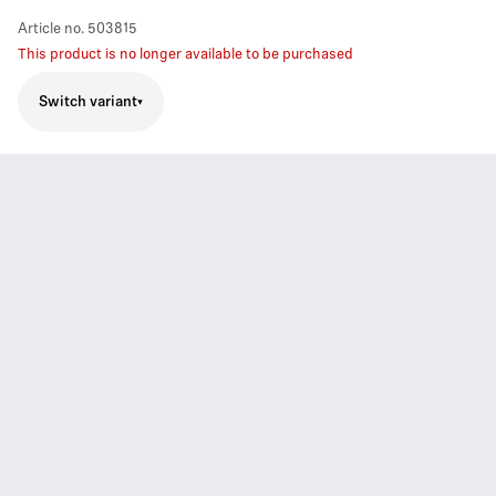
Article no.
503815
This product is no longer available to be purchased
Switch variant