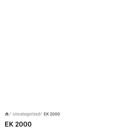
Uncategorized
EK 2000
/
/
EK 2000