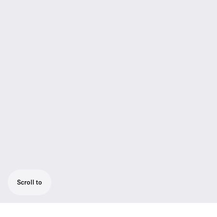
Scroll to