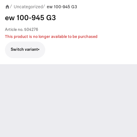
Uncategorized
ew 100-945 G3
/
/
ew 100-945 G3
Article no.
504276
This product is no longer available to be purchased
Switch variant