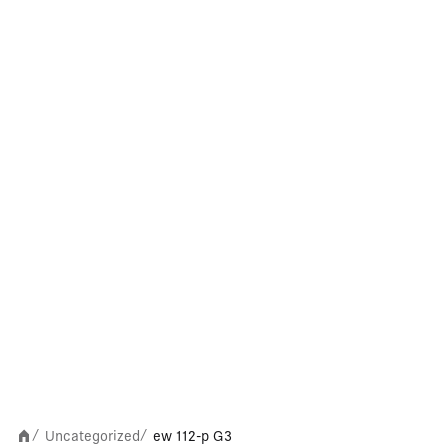
Uncategorized
ew 112-p G3
/
/