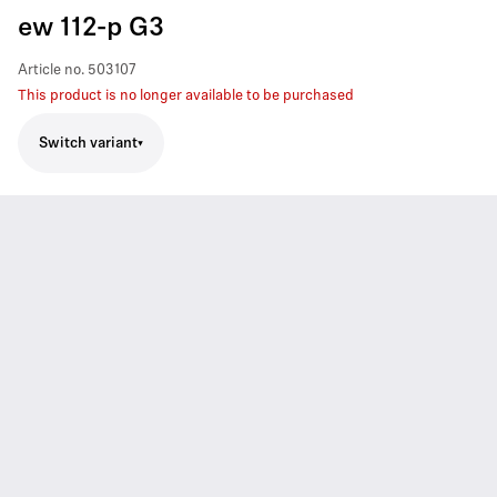
ew 112-p G3
Article no.
503107
This product is no longer available to be purchased
Switch variant