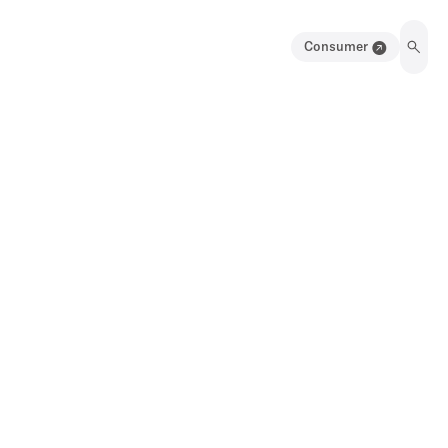
Consumer