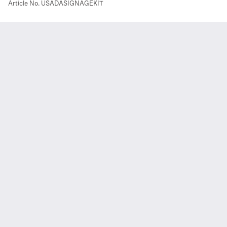
Article No.
USADASIGNAGEKIT