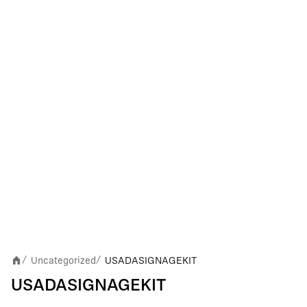
Uncategorized
USADASIGNAGEKIT
/
/
USADASIGNAGEKIT