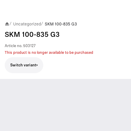
Uncategorized
SKM 100-835 G3
/
/
SKM 100-835 G3
Article no.
503127
This product is no longer available to be purchased
Switch variant