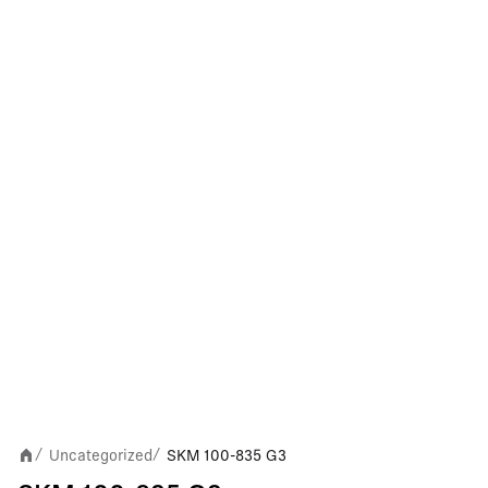
Uncategorized
SKM 100-835 G3
/
/