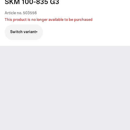
SKM 100-835 G3
Article no.
503556
This product is no longer available to be purchased
Switch variant