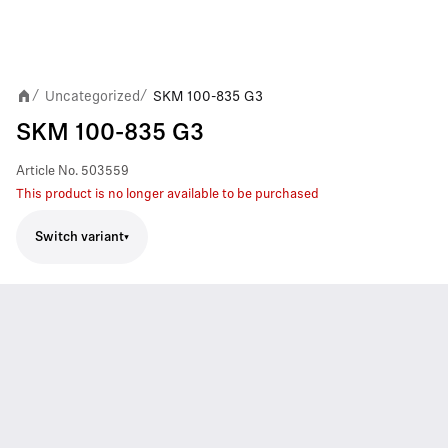
Uncategorized
SKM 100-835 G3
/
/
SKM 100-835 G3
Article No.
503559
This product is no longer available to be purchased
Switch variant