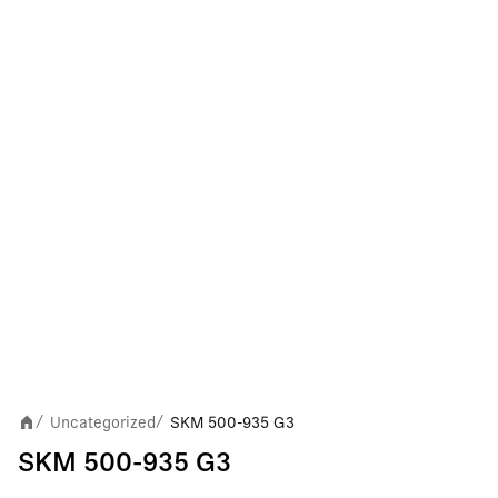
Uncategorized
SKM 500-935 G3
/
/
SKM 500-935 G3