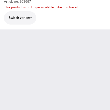
Article no.
503697
This product is no longer available to be purchased
Switch variant