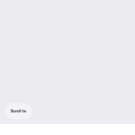
Scroll to