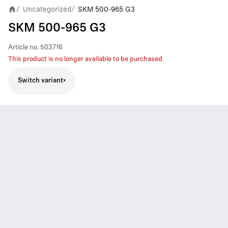
Uncategorized
SKM 500-965 G3
/
/
SKM 500-965 G3
Article no.
503716
This product is no longer available to be purchased
Switch variant