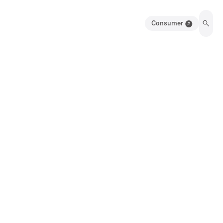
Consumer