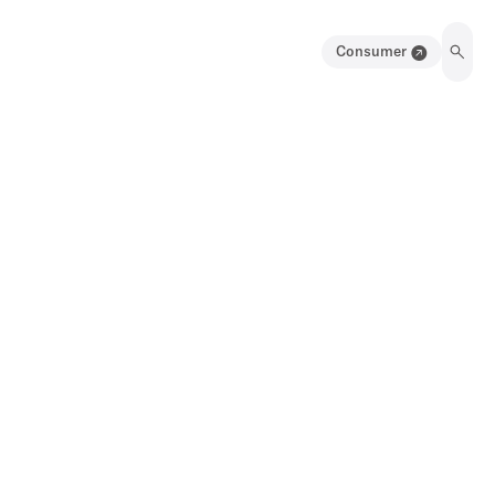
Consumer