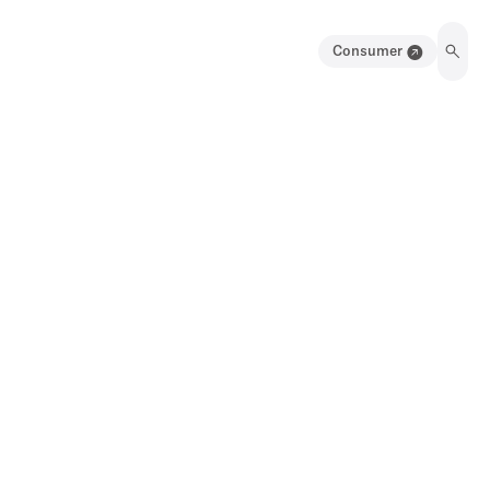
Consumer