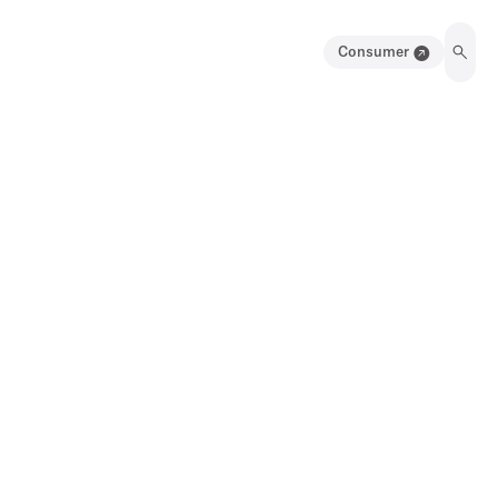
Consumer