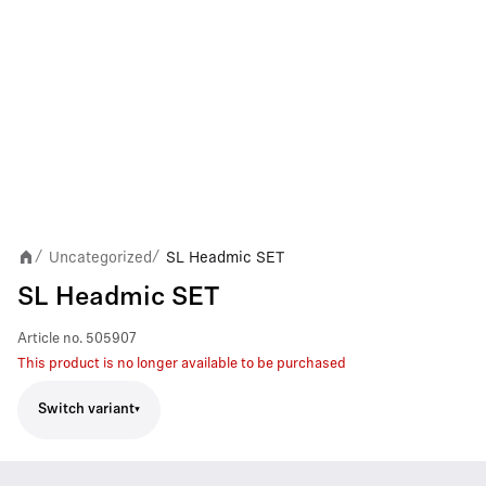
Uncategorized
SL Headmic SET
/
/
SL Headmic SET
Article no.
505907
This product is no longer available to be purchased
Switch variant