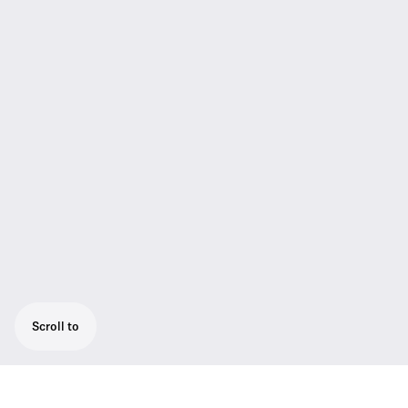
Scroll to