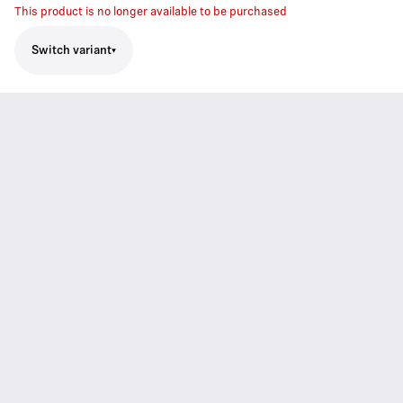
This product is no longer available to be purchased
Switch variant