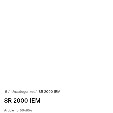
Uncategorized
SR 2000 IEM
/
/
SR 2000 IEM
Article no.
504954