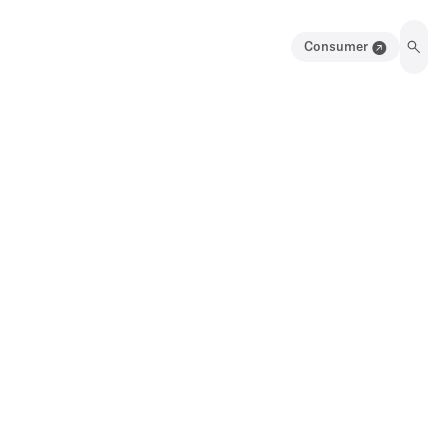
Consumer