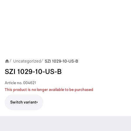
Uncategorized
SZI 1029-10-US-B
/
/
SZI 1029-10-US-B
Article no.
004621
This product is no longer available to be purchased
Switch variant