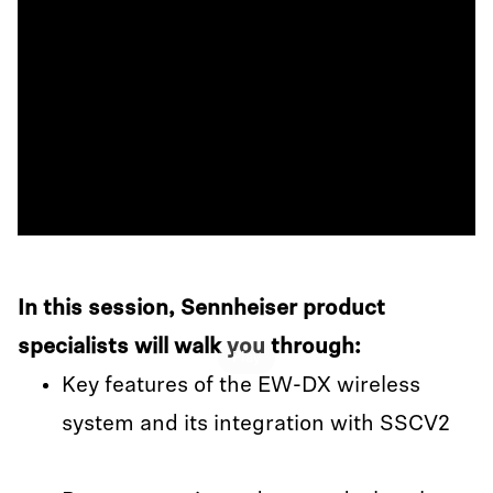
In this session, Sennheiser product
specialists will walk you through:
Play
Key features of the EW-DX wireless
system and its integration with SSCV2