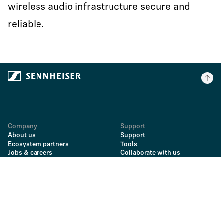
wireless audio infrastructure secure and
reliable.
Company
Support
About us
Support
Ecosystem partners
Tools
Jobs & careers
Collaborate with us
Newsroom
Send us a message
Sales Portal
Find an answer
Georg Neumann GmbH
Downloads & instructions
Spares & repairs
Information