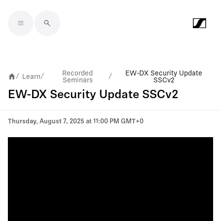
Skip to main content
Recorded
EW-DX Security Update
Learn
/
/
/
Seminars
SSCv2
EW-DX Security Update SSCv2
Thursday, August 7, 2025 at 11:00 PM GMT+0