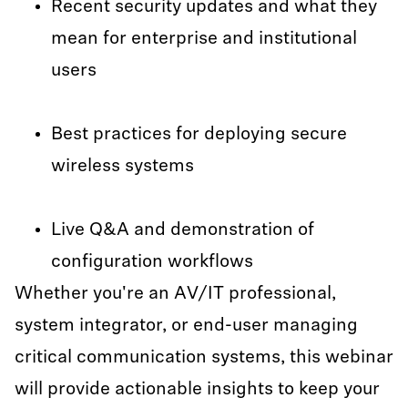
Recent security updates and what they
mean for enterprise and institutional
users
Best practices for deploying secure
wireless systems
Live Q&A and demonstration of
configuration workflows
Whether you're an AV/IT professional,
system integrator, or end-user managing
critical communication systems, this webinar
will provide actionable insights to keep your