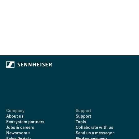
Company
Support
About us
Support
Ecosystem partners
Tools
Jobs & careers
Collaborate with us
Newsroom
Send us a message