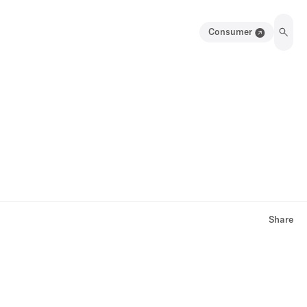
Consumer
Share