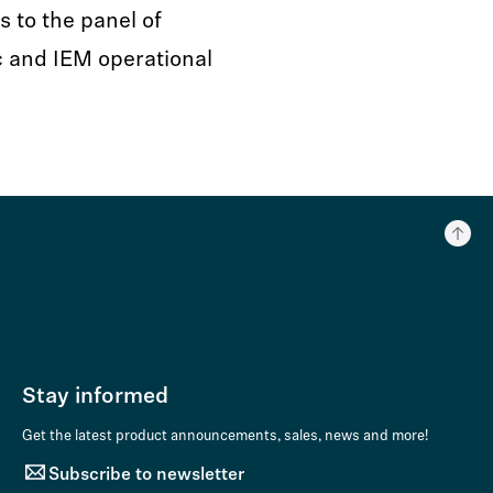
s to the panel of
c and IEM operational
Stay informed
Get the latest product announcements, sales, news and more!
Subscribe to newsletter