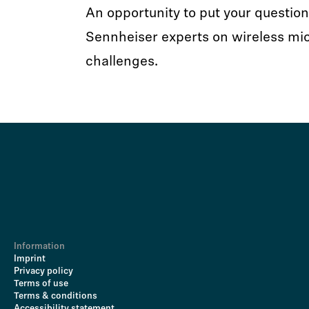
An opportunity to put your question
Sennheiser experts on wireless mi
challenges.
Information
Imprint
Privacy policy
Terms of use
Terms & conditions
Accessibility statement