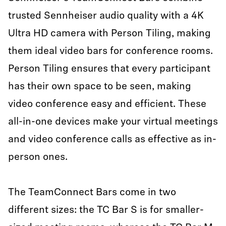
trusted Sennheiser audio quality with a 4K
Ultra HD camera with Person Tiling, making
them ideal video bars for conference rooms.
Person Tiling ensures that every participant
has their own space to be seen, making
video conference easy and efficient. These
all-in-one devices make your virtual meetings
and video conference calls as effective as in-
person ones.
The TeamConnect Bars come in two
different sizes: the TC Bar S is for smaller-