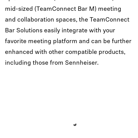
mid-sized (TeamConnect Bar M) meeting
and collaboration spaces, the TeamConnect
Bar Solutions easily integrate with your
favorite meeting platform and can be further
enhanced with other compatible products,
including those from Sennheiser.