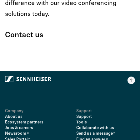
difference with our video conferencing
solutions today.
Contact us
Company
Support
About us
Support
Ecosystem partners
Tools
Jobs & careers
Collaborate with us
Newsroom
Send us a message
Sales Portal
Find an answer