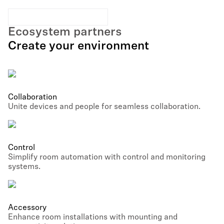
Ecosystem partners
Create your environment
Collaboration
Unite devices and people for seamless collaboration.
Control
Simplify room automation with control and monitoring
systems.
Accessory
Enhance room installations with mounting and