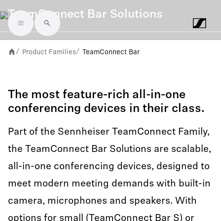
TeamConnect Bar Solutions
Skip to main content
Product Families
TeamConnect Bar
/
/
The most feature-rich all-in-one
conferencing devices in their class.
Part of the Sennheiser TeamConnect Family,
the TeamConnect Bar Solutions are scalable,
all-in-one conferencing devices, designed to
meet modern meeting demands with built-in
camera, microphones and speakers. With
options for small (TeamConnect Bar S) or