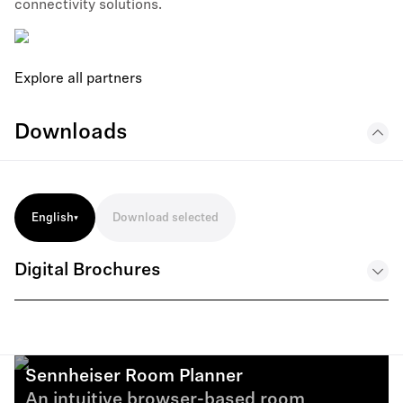
connectivity solutions.
Explore all partners
Downloads
English
Download selected
Digital Brochures
Education Solutions Brochure 05 25 EN
.PDF
Sennheiser Room Planner
An intuitive browser-based room