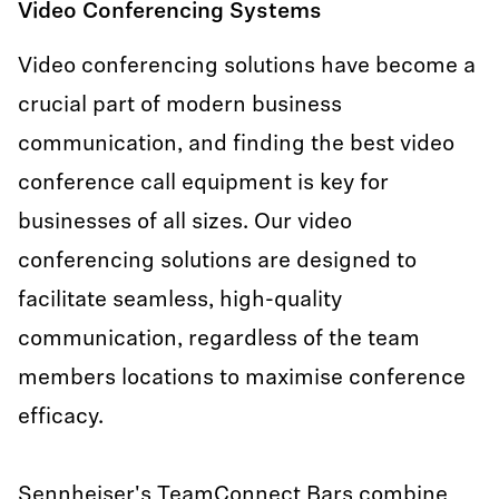
Video Conferencing Systems
.PDF
Video conferencing solutions have become a
Folleto de producto - TC Bar Solutions - ES
crucial part of modern business
.PDF
communication, and finding the best video
conference call equipment is key for
Produktbroschüre - TC Bar Solutions - DE
businesses of all sizes. Our video
.PDF
conferencing solutions are designed to
facilitate seamless, high-quality
Product Brochure - TC Bar Solutions - EN
communication, regardless of the team
.PDF
members locations to maximise conference
efficacy.
Sennheiser's TeamConnect Bars combine