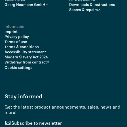
Georg Neumann GmbH
Downloads & instructions
Spares & repairs
Information
Imprint
Privacy policy
Terms of use
Terms & conditions
Accessibility statement
Modern Slavery Act 2024
Withdraw from contract
Cookie settings
Stay informed
Get the latest product announcements, sales, news and
more!
Subscribe to newsletter