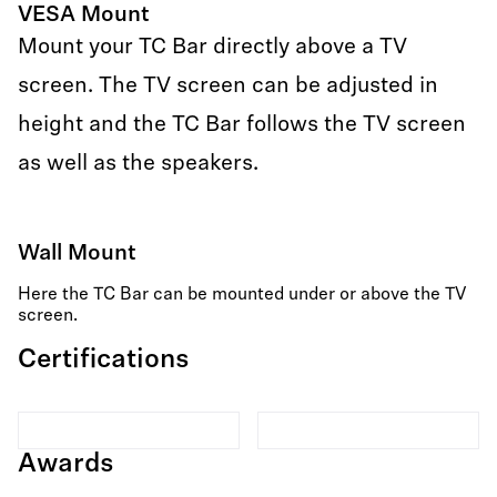
VESA Mount
Mount your TC Bar directly above a TV
screen. The TV screen can be adjusted in
height and the TC Bar follows the TV screen
as well as the speakers.
Wall Mount
Here the TC Bar can be mounted under or above the TV
screen.
Certifications
Awards