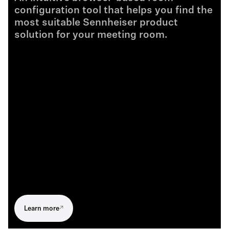
configuration tool that helps you find the
Brochure de produit - TC Bar Solutions - FR
most suitable Sennheiser product
.PDF
solution for your meeting room.
Folheto do Produto - TC Bar Solutions - PT
.PDF
제품 브로셔 - TC Bar Solutions - KR
.PDF
产品手册 - TC Bar Solutions - ZH
.PDF
Learn more
製品パンフレット - TC Bar Solutions - JP