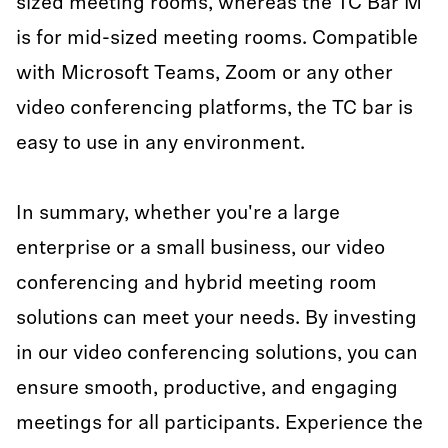
sized meeting rooms, whereas the TC Bar M
is for mid-sized meeting rooms. Compatible
with Microsoft Teams, Zoom or any other
video conferencing platforms, the TC bar is
easy to use in any environment.
In summary, whether you're a large
enterprise or a small business, our video
conferencing and hybrid meeting room
solutions can meet your needs. By investing
in our video conferencing solutions, you can
ensure smooth, productive, and engaging
meetings for all participants. Experience the