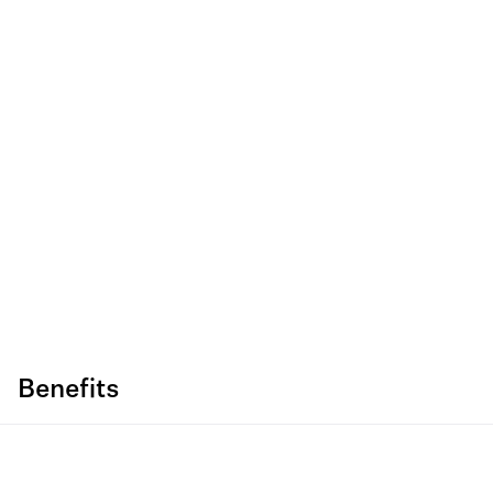
Benefits