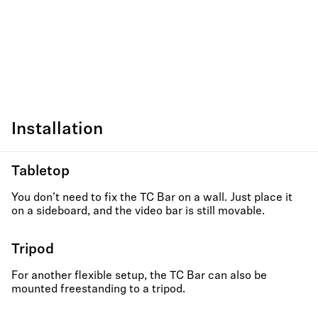
Installation
Tabletop
You don’t need to fix the TC Bar on a wall. Just place it
on a sideboard, and the video bar is still movable.
Tripod
For another flexible setup, the TC Bar can also be
mounted freestanding to a tripod.