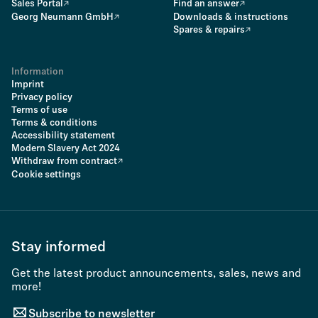
Sales Portal
Find an answer
Georg Neumann GmbH
Downloads & instructions
Spares & repairs
Information
Imprint
Privacy policy
Terms of use
Terms & conditions
Accessibility statement
Modern Slavery Act 2024
Withdraw from contract
Cookie settings
Stay informed
Get the latest product announcements, sales, news and
more!
Subscribe to newsletter