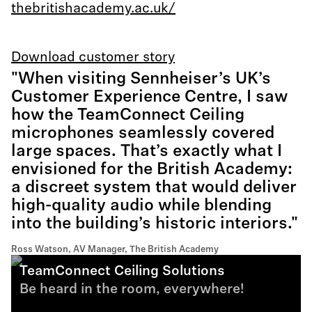
thebritishacademy.ac.uk/
Download customer story
"When visiting Sennheiser’s UK’s
Customer Experience Centre, I saw
how the TeamConnect Ceiling
microphones seamlessly covered
large spaces. That’s exactly what I
envisioned for the British Academy:
a discreet system that would deliver
high-quality audio while blending
into the building’s historic interiors."
Ross Watson, AV Manager, The British Academy
TeamConnect Ceiling Solutions
Be heard in the room, everywhere!