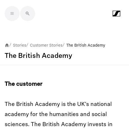
Skip to main content
Stories
Customer Stories
The British Academy
/
/
/
The British Academy
The customer
The British Academy is the UK’s national
academy for the humanities and social
sciences. The British Academy invests in