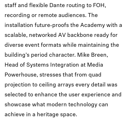
staff and flexible Dante routing to FOH,
recording or remote audiences. The
installation future‑proofs the Academy with a
scalable, networked AV backbone ready for
diverse event formats while maintaining the
building’s period character. Mike Breen,
Head of Systems Integration at Media
Powerhouse, stresses that from quad
projection to ceiling arrays every detail was
selected to enhance the user experience and
showcase what modern technology can
achieve in a heritage space.