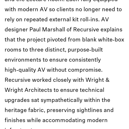
with modern AV so clients no longer need to
rely on repeated external kit roll‑ins. AV
designer Paul Marshall of Recursive explains
that the project pivoted from blank white‑box
rooms to three distinct, purpose‑built
environments to ensure consistently
high‑quality AV without compromise.
Recursive worked closely with Wright &
Wright Architects to ensure technical
upgrades sat sympathetically within the
heritage fabric, preserving sightlines and
finishes while accommodating modern