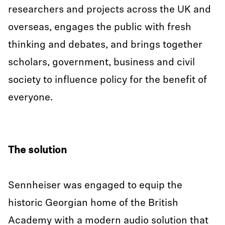
researchers and projects across the UK and
overseas, engages the public with fresh
thinking and debates, and brings together
scholars, government, business and civil
society to influence policy for the benefit of
everyone.
The solution
Sennheiser was engaged to equip the
historic Georgian home of the British
Academy with a modern audio solution that