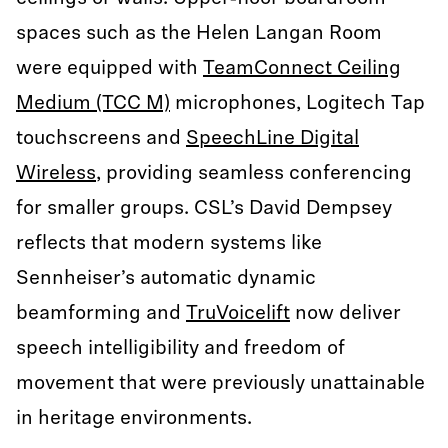
spaces such as the Helen Langan Room
were equipped with
TeamConnect Ceiling
Medium (TCC M)
microphones, Logitech Tap
touchscreens and
SpeechLine Digital
Wireless
, providing seamless conferencing
for smaller groups. CSL’s David Dempsey
reflects that modern systems like
Sennheiser’s automatic dynamic
beamforming and
TruVoicelift
now deliver
speech intelligibility and freedom of
movement that were previously unattainable
in heritage environments.