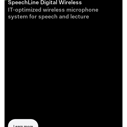
SpeechLine Digital Wireless
IT-optimized wireless microphone
system for speech and lecture
Learn more