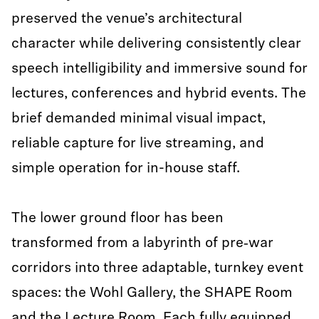
preserved the venue’s architectural
character while delivering consistently clear
speech intelligibility and immersive sound for
lectures, conferences and hybrid events. The
brief demanded minimal visual impact,
reliable capture for live streaming, and
simple operation for in-house staff.
The lower ground floor has been
transformed from a labyrinth of pre‑war
corridors into three adaptable, turnkey event
spaces: the Wohl Gallery, the SHAPE Room
and the Lecture Room. Each fully equipped