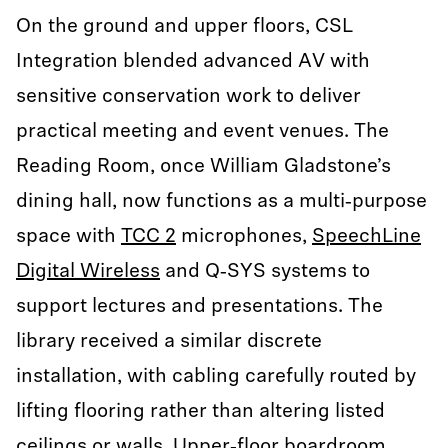
On the ground and upper floors, CSL
Integration blended advanced AV with
sensitive conservation work to deliver
practical meeting and event venues. The
Reading Room, once William Gladstone’s
dining hall, now functions as a multi‑purpose
space with
TCC 2
microphones,
SpeechLine
Digital Wireless
and Q‑SYS systems to
support lectures and presentations. The
library received a similar discrete
installation, with cabling carefully routed by
lifting flooring rather than altering listed
ceilings or walls. Upper‑floor boardroom