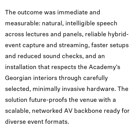
The outcome was immediate and
measurable: natural, intelligible speech
across lectures and panels, reliable hybrid-
event capture and streaming, faster setups
and reduced sound checks, and an
installation that respects the Academy’s
Georgian interiors through carefully
selected, minimally invasive hardware. The
solution future-proofs the venue with a
scalable, networked AV backbone ready for
diverse event formats.