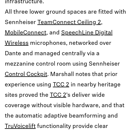
infrastructure.
All three lower ground spaces are fitted with
Sennheiser
TeamConnect Ceiling 2
,
MobileConnect
, and
SpeechLine Digital
Wireless
microphones, networked over
Dante and managed centrally via a
mezzanine control room using Sennheiser
Control Cockpit
. Marshall notes that prior
experience using
TCC 2
in nearby heritage
sites proved the
TCC 2
’s deliver wide
coverage without visible hardware, and that
the automatic adaptive beamforming and
TruVoicelift
functionality provide clear