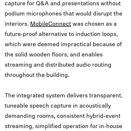
capture for Q&A and presentations without
podium microphones that would disrupt the
interiors.
MobileConnect
was chosen as a
future‑proof alternative to induction loops,
which were deemed impractical because of
the solid wooden floors, and enables
streaming and distributed audio routing
throughout the building.
The integrated system delivers transparent,
tuneable speech capture in acoustically
demanding rooms, consistent hybrid‑event
streaming, simplified operation for in‑house