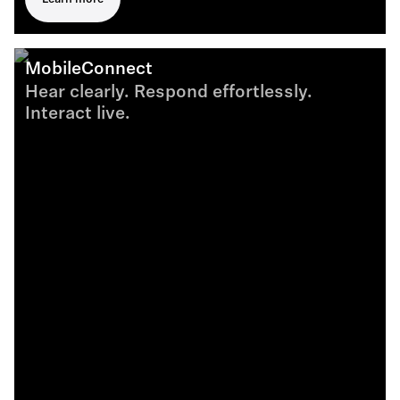
MobileConnect
Hear clearly. Respond effortlessly.
Interact live.