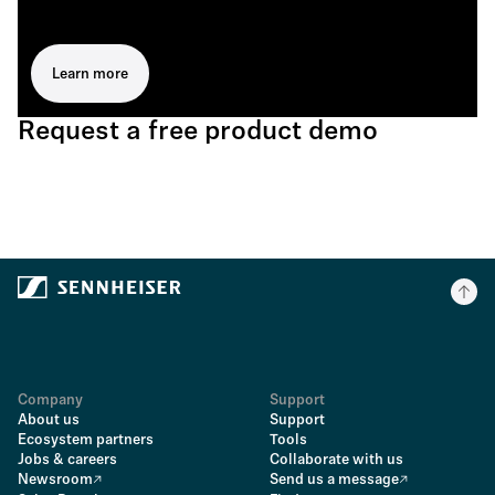
Learn more
Request a free product demo
Company
Support
About us
Support
Ecosystem partners
Tools
Jobs & careers
Collaborate with us
Newsroom
Send us a message