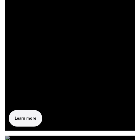
Learn more