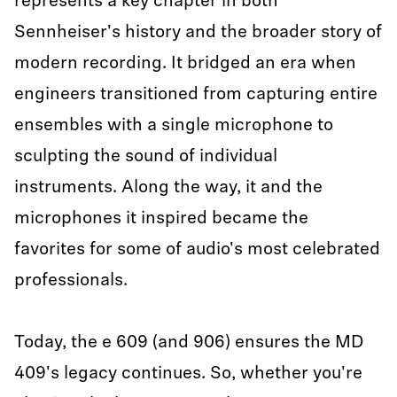
represents a key chapter in both
Sennheiser's history and the broader story of
modern recording. It bridged an era when
engineers transitioned from capturing entire
ensembles with a single microphone to
sculpting the sound of individual
instruments. Along the way, it and the
microphones it inspired became the
favorites for some of audio's most celebrated
professionals.
Today, the e 609 (and 906) ensures the MD
409's legacy continues. So, whether you're