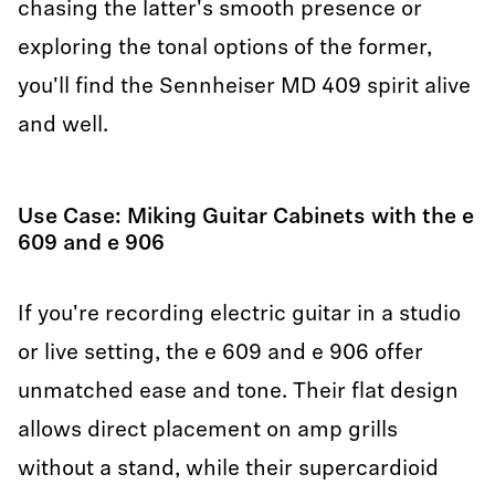
chasing the latter's smooth presence or
exploring the tonal options of the former,
you'll find the Sennheiser MD 409 spirit alive
and well.
Use Case: Miking Guitar Cabinets with the e
609 and e 906
If you're recording electric guitar in a studio
or live setting, the e 609 and e 906 offer
unmatched ease and tone. Their flat design
allows direct placement on amp grills
without a stand, while their supercardioid