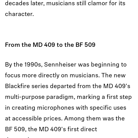
decades later, musicians still clamor for its
character.
From the MD 409 to the BF 509
By the 1990s, Sennheiser was beginning to
focus more directly on musicians. The new
Blackfire series departed from the MD 409's
multi-purpose paradigm, marking a first step
in creating microphones with specific uses
at accessible prices. Among them was the
BF 509, the MD 409's first direct