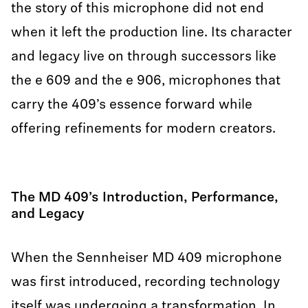
the story of this microphone did not end
when it left the production line. Its character
and legacy live on through successors like
the e 609 and the e 906, microphones that
carry the 409’s essence forward while
offering refinements for modern creators.
The MD 409’s Introduction, Performance,
and Legacy
When the Sennheiser MD 409 microphone
was first introduced, recording technology
itself was undergoing a transformation. In