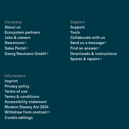
Company
Support
About us
Support
Ecosystem partners
Tools
Jobs & careers
Collaborate with us
Newsroom
Send us a message
Sales Portal
Find an answer
Georg Neumann GmbH
Downloads & instructions
Spares & repairs
Information
Imprint
Privacy policy
Terms of use
Terms & conditions
Accessibility statement
Modern Slavery Act 2024
Withdraw from contract
Cookie settings