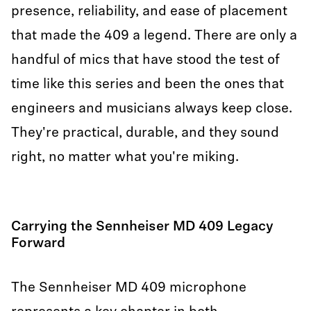
presence, reliability, and ease of placement
that made the 409 a legend. There are only a
handful of mics that have stood the test of
time like this series and been the ones that
engineers and musicians always keep close.
They're practical, durable, and they sound
right, no matter what you're miking.
Carrying the Sennheiser MD 409 Legacy
Forward
The Sennheiser MD 409 microphone