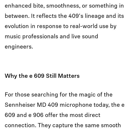
enhanced bite, smoothness, or something in
between. It reflects the 409's lineage and its
evolution in response to real-world use by
music professionals and live sound
engineers.
Why the e 609 Still Matters
For those searching for the magic of the
Sennheiser MD 409 microphone today, the e
609 and e 906 offer the most direct
connection. They capture the same smooth