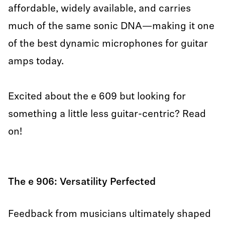
affordable, widely available, and carries
much of the same sonic DNA—making it one
of the best dynamic microphones for guitar
amps today.
Excited about the e 609 but looking for
something a little less guitar-centric? Read
on!
The e 906: Versatility Perfected
Feedback from musicians ultimately shaped