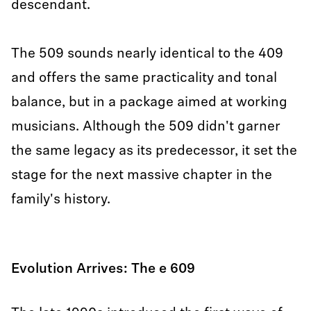
descendant.
The 509 sounds nearly identical to the 409
and offers the same practicality and tonal
balance, but in a package aimed at working
musicians. Although the 509 didn't garner
the same legacy as its predecessor, it set the
stage for the next massive chapter in the
family's history.
Evolution Arrives: The e 609