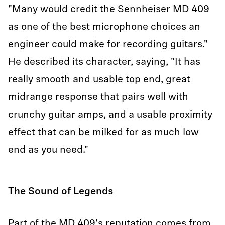
"Many would credit the Sennheiser MD 409
as one of the best microphone choices an
engineer could make for recording guitars."
He described its character, saying, "It has
really smooth and usable top end, great
midrange response that pairs well with
crunchy guitar amps, and a usable proximity
effect that can be milked for as much low
end as you need."
The Sound of Legends
Part of the MD 409's reputation comes from