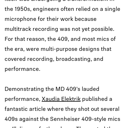
the 1950s, engineers often relied on a single
microphone for their work because
multitrack recording was not yet possible.
For that reason, the 409, and most mics of
the era, were multi-purpose designs that
covered recording, broadcasting, and
performance.
Demonstrating the MD 409’s lauded
performance,
Xaudia Elektrik
published a
fantastic article where they shot out several
409s against the Sennheiser 409-style mics