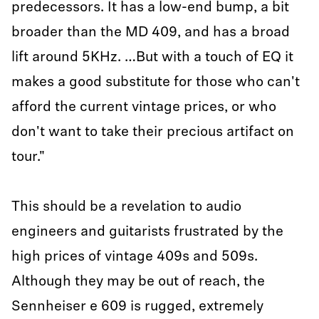
predecessors. It has a low-end bump, a bit
broader than the MD 409, and has a broad
lift around 5KHz. …But with a touch of EQ it
makes a good substitute for those who can't
afford the current vintage prices, or who
don't want to take their precious artifact on
tour."
This should be a revelation to audio
engineers and guitarists frustrated by the
high prices of vintage 409s and 509s.
Although they may be out of reach, the
Sennheiser e 609 is rugged, extremely