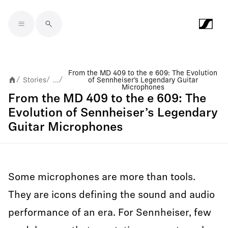
Skip to main content
From the MD 409 to the e 609: The Evolution
Stories
...
of Sennheiser’s Legendary Guitar
/
/
/
Microphones
From the MD 409 to the e 609: The
Evolution of Sennheiser’s Legendary
Guitar Microphones
Some microphones are more than tools.
They are icons defining the sound and audio
performance of an era. For Sennheiser, few