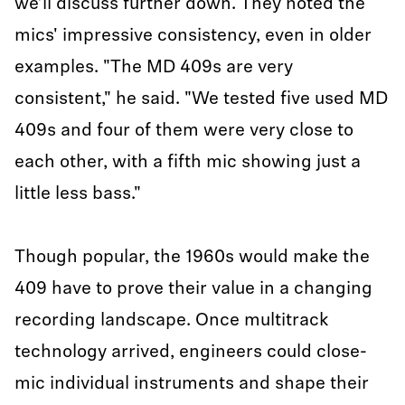
we’ll discuss further down. They noted the
mics' impressive consistency, even in older
examples. "The MD 409s are very
consistent," he said. "We tested five used MD
409s and four of them were very close to
each other, with a fifth mic showing just a
little less bass."
Though popular, the 1960s would make the
409 have to prove their value in a changing
recording landscape. Once multitrack
technology arrived, engineers could close-
mic individual instruments and shape their