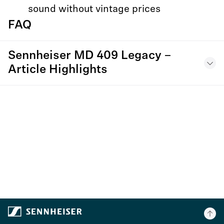
sound without vintage prices
FAQ
Sennheiser MD 409 Legacy –
Article Highlights