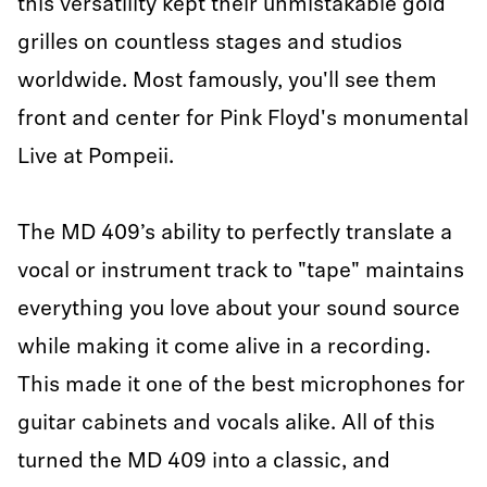
this versatility kept their unmistakable gold
grilles on countless stages and studios
worldwide. Most famously, you'll see them
front and center for Pink Floyd's monumental
Live at Pompeii.
The MD 409’s ability to perfectly translate a
vocal or instrument track to "tape" maintains
everything you love about your sound source
while making it come alive in a recording.
This made it one of the best microphones for
guitar cabinets and vocals alike. All of this
turned the MD 409 into a classic, and