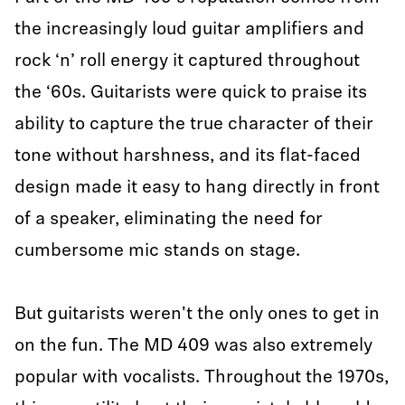
the increasingly loud guitar amplifiers and
rock ‘n’ roll energy it captured throughout
the ‘60s. Guitarists were quick to praise its
ability to capture the true character of their
tone without harshness, and its flat-faced
design made it easy to hang directly in front
of a speaker, eliminating the need for
cumbersome mic stands on stage.
But guitarists weren't the only ones to get in
on the fun. The MD 409 was also extremely
popular with vocalists. Throughout the 1970s,