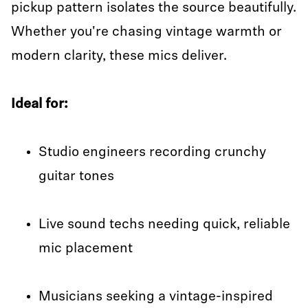
pickup pattern isolates the source beautifully.
Whether you're chasing vintage warmth or
modern clarity, these mics deliver.
Ideal for:
Studio engineers recording crunchy
guitar tones
Live sound techs needing quick, reliable
mic placement
Musicians seeking a vintage-inspired