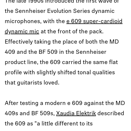
The late 1990s introduced the first wave of
the Sennheiser Evolution Series dynamic
microphones, with the
e 609 super-cardioid
dynamic mic
at the front of the pack.
Effectively taking the place of both the MD
409 and the BF 509 in the Sennheiser
product line, the 609 carried the same flat
profile with slightly shifted tonal qualities
that guitarists loved.
After testing a modern e 609 against the MD
409s and BF 509s,
Xaudia Elektrik
described
the 609 as "a little different to its