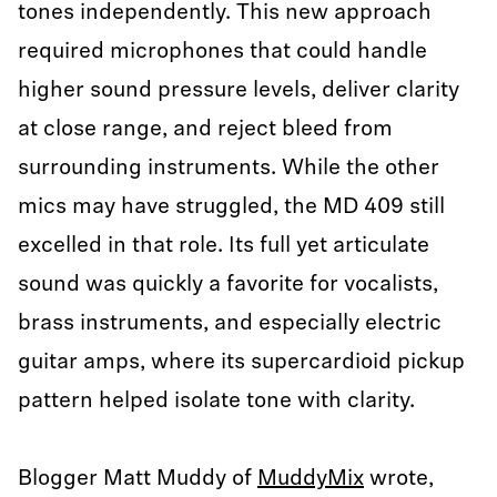
tones independently. This new approach
required microphones that could handle
higher sound pressure levels, deliver clarity
at close range, and reject bleed from
surrounding instruments. While the other
mics may have struggled, the MD 409 still
excelled in that role. Its full yet articulate
sound was quickly a favorite for vocalists,
brass instruments, and especially electric
guitar amps, where its supercardioid pickup
pattern helped isolate tone with clarity.
Blogger Matt Muddy of
MuddyMix
wrote,