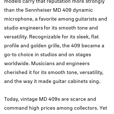
models carry that reputation more strongly
than the Sennheiser MD 409 dynamic
microphone, a favorite among guitarists and
studio engineers for its smooth tone and
versatility. Recognizable for its sleek, flat
profile and golden grille, the 409 became a
go-to choice in studios and on stages
worldwide. Musicians and engineers
cherished it for its smooth tone, versatility,
and the way it made guitar cabinets sing.
Today, vintage MD 409s are scarce and
command high prices among collectors. Yet