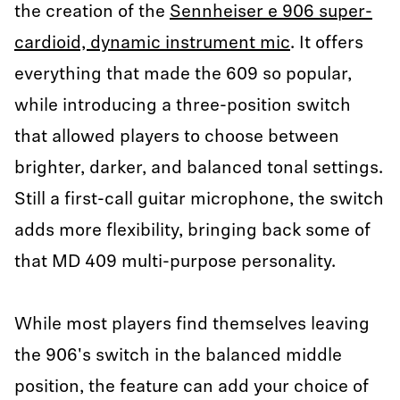
the creation of the
Sennheiser e 906 super-
cardioid, dynamic instrument mic
. It offers
everything that made the 609 so popular,
while introducing a three-position switch
that allowed players to choose between
brighter, darker, and balanced tonal settings.
Still a first-call guitar microphone, the switch
adds more flexibility, bringing back some of
that MD 409 multi-purpose personality.
While most players find themselves leaving
the 906's switch in the balanced middle
position, the feature can add your choice of