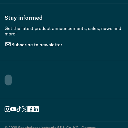
Stay informed
Get the latest product announcements, sales, news and
more!
Subscribe to newsletter