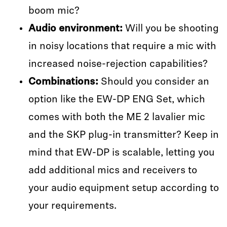
boom mic?
Audio environment:
Will you be shooting
in noisy locations that require a mic with
increased noise-rejection capabilities?
Combinations:
Should you consider an
option like the EW-DP ENG Set, which
comes with both the ME 2 lavalier mic
and the SKP plug-in transmitter? Keep in
mind that EW-DP is scalable, letting you
add additional mics and receivers to
your audio equipment setup according to
your requirements.