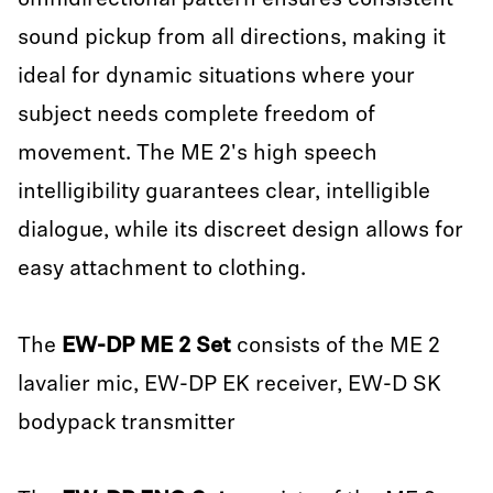
omnidirectional pattern ensures consistent
sound pickup from all directions, making it
ideal for dynamic situations where your
subject needs complete freedom of
movement. The ME 2's high speech
intelligibility guarantees clear, intelligible
dialogue, while its discreet design allows for
easy attachment to clothing.
The
EW-DP ME 2
Set
consists of the ME 2
lavalier mic, EW-DP EK receiver, EW-D SK
bodypack transmitter