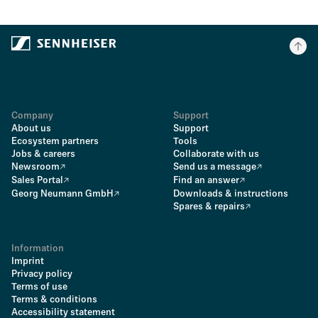
Company
Support
About us
Support
Ecosystem partners
Tools
Jobs & careers
Collaborate with us
Newsroom
Send us a message
Sales Portal
Find an answer
Georg Neumann GmbH
Downloads & instructions
Spares & repairs
Information
Imprint
Privacy policy
Terms of use
Terms & conditions
Accessibility statement