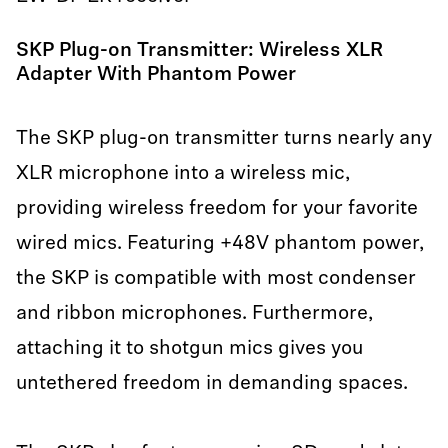
SKP Plug-on Transmitter: Wireless XLR
Adapter With Phantom Power
The SKP plug-on transmitter turns nearly any
XLR microphone into a wireless mic,
providing wireless freedom for your favorite
wired mics. Featuring +48V phantom power,
the SKP is compatible with most condenser
and ribbon microphones. Furthermore,
attaching it to shotgun mics gives you
untethered freedom in demanding spaces.