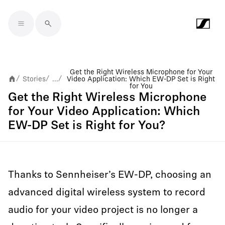
Skip to main content
Get the Right Wireless Microphone for Your
Stories
...
Video Application: Which EW-DP Set is Right
/
/
/
for You
Get the Right Wireless Microphone
for Your Video Application: Which
EW-DP Set is Right for You?
Thanks to Sennheiser’s EW-DP, choosing an
advanced digital wireless system to record
audio for your video project is no longer a