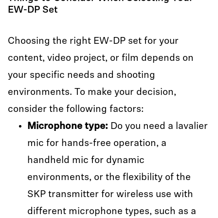
EW-DP Set
Choosing the right EW-DP set for your
content, video project, or film depends on
your specific needs and shooting
environments. To make your decision,
consider the following factors:
Microphone type:
Do you need a lavalier
mic for hands-free operation, a
handheld mic for dynamic
environments, or the flexibility of the
SKP transmitter for wireless use with
different microphone types, such as a