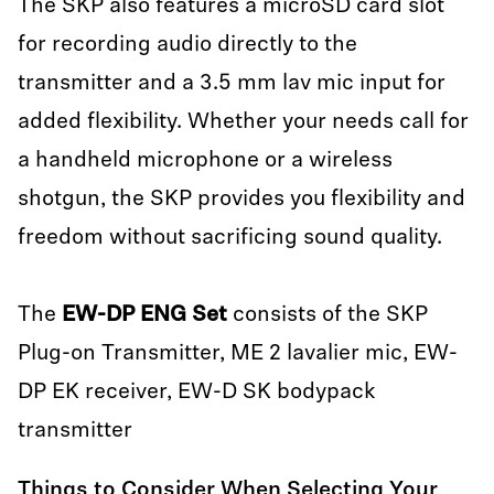
The SKP also features a microSD card slot
for recording audio directly to the
transmitter and a 3.5 mm lav mic input for
added flexibility. Whether your needs call for
a handheld microphone or a wireless
shotgun, the SKP provides you flexibility and
freedom without sacrificing sound quality.
The
EW-DP ENG Set
consists of the SKP
Plug-on Transmitter, ME 2 lavalier mic, EW-
DP EK receiver, EW-D SK bodypack
transmitter
Things to Consider When Selecting Your