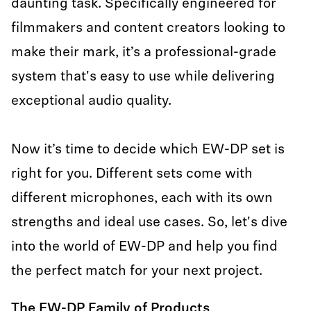
daunting task. Specifically engineered for
filmmakers and content creators looking to
make their mark, it’s a professional-grade
system that's easy to use while delivering
exceptional audio quality.
Now it’s time to decide which EW-DP set is
right for you. Different sets come with
different microphones, each with its own
strengths and ideal use cases. So, let's dive
into the world of EW-DP and help you find
the perfect match for your next project.
The EW-DP Family of Products