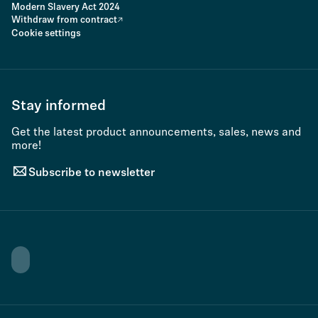
Modern Slavery Act 2024
Withdraw from contract
Cookie settings
Stay informed
Get the latest product announcements, sales, news and
more!
Subscribe to newsletter