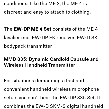
conditions. Like the ME 2, the ME 4 is
discreet and easy to attach to clothing.
The
EW-DP ME 4 Set
consists of the ME 4
lavalier mic, EW-DP EK receiver, EW-D SK
bodypack transmitter
MMD 835: Dynamic Cardioid Capsule and
Wireless Handheld Transmitter
For situations demanding a fast and
convenient handheld wireless microphone
setup, you can’t beat the EW-DP 835 Set. It
combines the EW-D SKM-S digital handheld