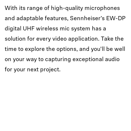
With its range of high-quality microphones
and adaptable features, Sennheiser’s EW-DP
digital UHF wireless mic system has a
solution for every video application. Take the
time to explore the options, and you'll be well
on your way to capturing exceptional audio
for your next project.