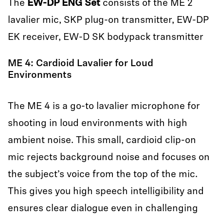
The
EW-DP ENG Set
consists of the ME 2
lavalier mic, SKP plug-on transmitter, EW-DP
EK receiver, EW-D SK bodypack transmitter
ME 4: Cardioid Lavalier for Loud
Environments
The ME 4 is a go-to lavalier microphone for
shooting in loud environments with high
ambient noise. This small, cardioid clip-on
mic rejects background noise and focuses on
the subject’s voice from the top of the mic.
This gives you high speech intelligibility and
ensures clear dialogue even in challenging