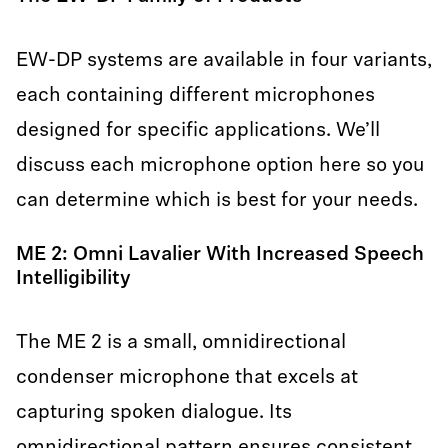
EW-DP systems are available in four variants,
each containing different microphones
designed for specific applications. We’ll
discuss each microphone option here so you
can determine which is best for your needs.
ME 2: Omni Lavalier With Increased Speech
Intelligibility
The ME 2 is a small, omnidirectional
condenser microphone that excels at
capturing spoken dialogue. Its