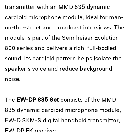
transmitter with an MMD 835 dynamic
cardioid microphone module, ideal for man-
on-the-street and broadcast interviews. The
module is part of the Sennheiser Evolution
800 series and delivers a rich, full-bodied
sound. Its cardioid pattern helps isolate the
speaker's voice and reduce background
noise.
The
EW-DP 835 Set
consists of the MMD
835 dynamic cardioid microphone module,
EW-D SKM-S digital handheld transmitter,
EW-DP EK receiver