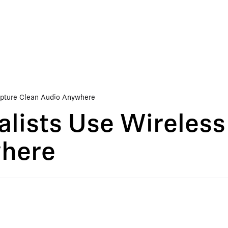
apture Clean Audio Anywhere
lists Use Wireless
where