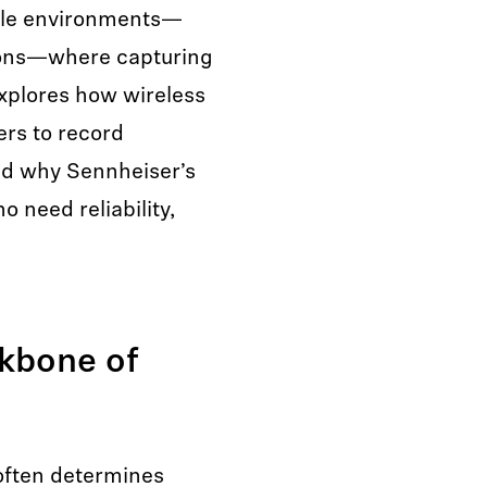
able environments—
tions—where capturing
 explores how wireless
rs to record
nd why Sennheiser’s
o need reliability,
kbone of
 often determines