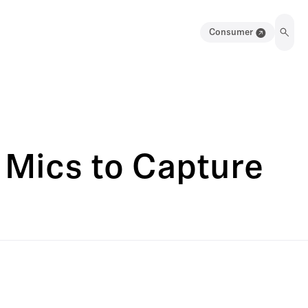
Consumer
 Mics to Capture