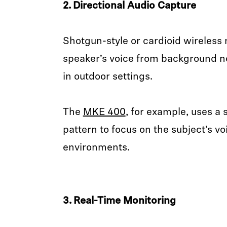
2. Directional Audio Capture
Shotgun-style or cardioid wireless 
speaker’s voice from background no
in outdoor settings.
The
MKE 400
, for example, uses a
pattern to focus on the subject’s 
environments.
3. Real-Time Monitoring