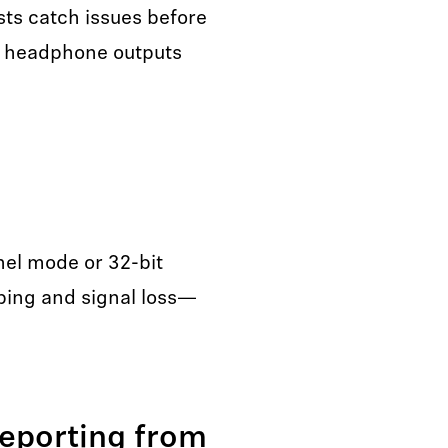
sts catch issues before
nd headphone outputs
nel mode or 32-bit
pping and signal loss—
eporting from