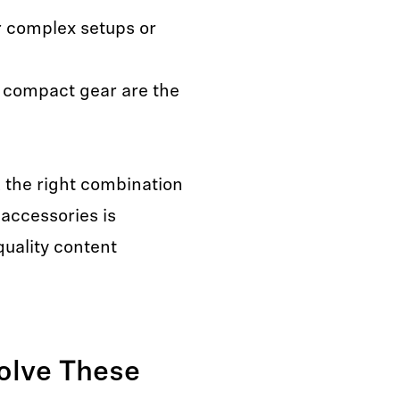
r complex setups or
 compact gear are the
, the right combination
accessories is
quality content
olve These