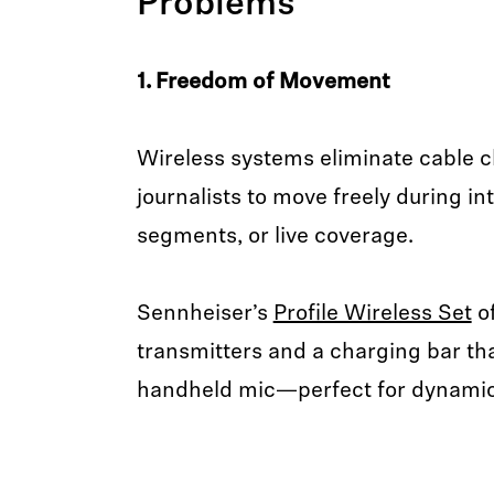
Problems
1. Freedom of Movement
Wireless systems eliminate cable cl
journalists to move freely during in
segments, or live coverage.
Sennheiser’s
Profile Wireless Set
of
transmitters and a charging bar th
handheld mic—perfect for dynamic