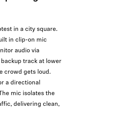
test in a city square.
ilt in clip-on mic
nitor audio via
backup track at lower
e crowd gets loud.
r a directional
The mic isolates the
fic, delivering clean,