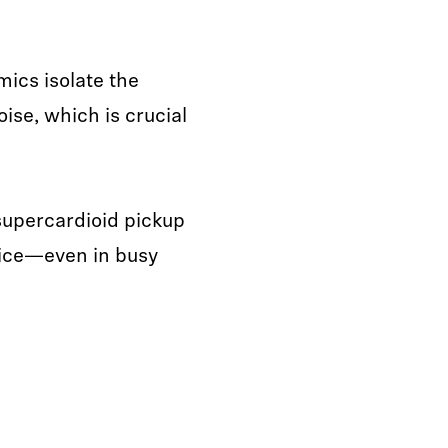
mics isolate the
ise, which is crucial
 supercardioid pickup
voice—even in busy