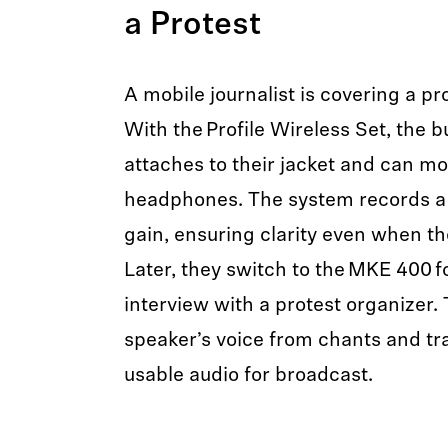
a Protest
A mobile journalist is covering a pro
With the Profile Wireless Set, the bu
attaches to their jacket and can mo
headphones. The system records a 
gain, ensuring clarity even when th
Later, they switch to the MKE 400 fo
interview with a protest organizer. 
speaker’s voice from chants and traf
usable audio for broadcast.