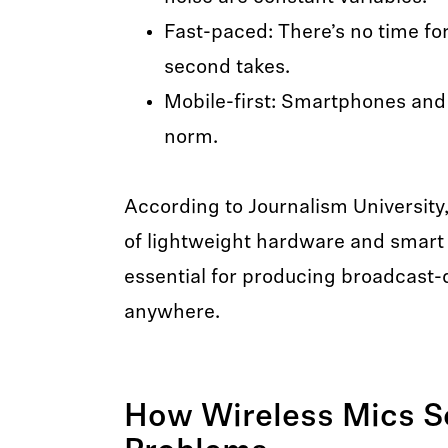
Fast-paced: There’s no time fo
second takes.
Mobile-first: Smartphones and
norm.
According to Journalism University
of lightweight hardware and smart 
essential for producing broadcast-
anywhere.
How Wireless Mics S