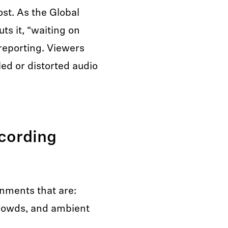
ost. As the Global
ts it, “waiting on
 reporting. Viewers
led or distorted audio
cording
onments that are:
crowds, and ambient