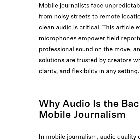
Mobile journalists face unpredict
from noisy streets to remote loca
clean audio is critical. This article
microphones empower field reporte
professional sound on the move, a
solutions are trusted by creators wh
clarity, and flexibility in any setting.
Why Audio Is the Bac
Mobile Journalism
In mobile journalism, audio quality