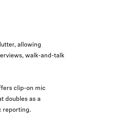
utter, allowing
terviews, walk-and-talk
fers clip-on mic
at doubles as a
 reporting.