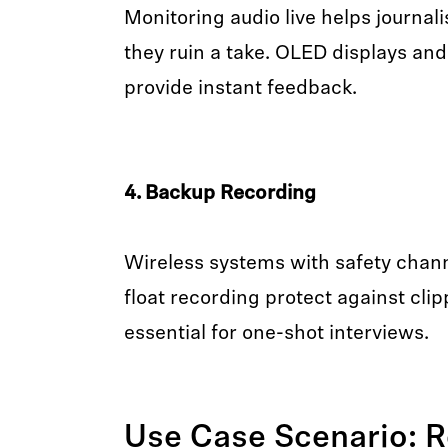
Monitoring audio live helps journali
they ruin a take. OLED displays a
provide instant feedback.
4. Backup Recording
Wireless systems with safety chan
float recording protect against cli
essential for one-shot interviews.
Use Case Scenario: R