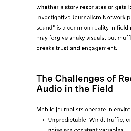
whether a story resonates or gets l
Investigative Journalism Network pu
sound” is a common reality in field
may forgive shaky visuals, but muff
breaks trust and engagement.
The Challenges of Re
Audio in the Field
Mobile journalists operate in envir
Unpredictable: Wind, traffic, 
noise are constant variables.