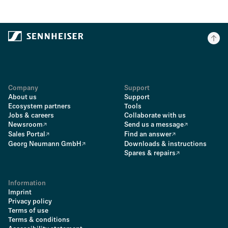
Company
Support
About us
Support
Ecosystem partners
Tools
Jobs & careers
Collaborate with us
Newsroom
Send us a message
Sales Portal
Find an answer
Georg Neumann GmbH
Downloads & instructions
Spares & repairs
Information
Imprint
Privacy policy
Terms of use
Terms & conditions