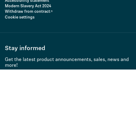
Accessibility statement
Modern Slavery Act 2024
Withdraw from contract
Cookie settings
Stay informed
Get the latest product announcements, sales, news and
more!
Subscribe to newsletter