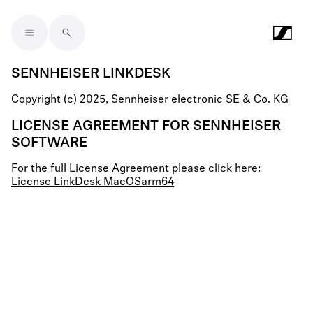
Skip to main content
SENNHEISER LINKDESK
Copyright (c) 2025, Sennheiser electronic SE & Co. KG
LICENSE AGREEMENT FOR SENNHEISER
SOFTWARE
For the full License Agreement please click here:
License LinkDesk MacOSarm64