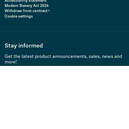
Accessibility statement
Modern Slavery Act 2024
Withdraw from contract
Cookie settings
Stay informed
Get the latest product announcements, sales, news and
more!
Subscribe to newsletter