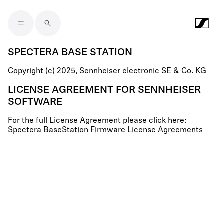
Skip to main content
SPECTERA BASE STATION
Copyright (c) 2025, Sennheiser electronic SE & Co. KG
LICENSE AGREEMENT FOR SENNHEISER
SOFTWARE
For the full License Agreement please click here:
Spectera BaseStation Firmware License Agreements