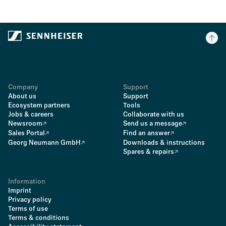
Company
Support
About us
Support
Ecosystem partners
Tools
Jobs & careers
Collaborate with us
Newsroom
Send us a message
Sales Portal
Find an answer
Georg Neumann GmbH
Downloads & instructions
Spares & repairs
Information
Imprint
Privacy policy
Terms of use
Terms & conditions