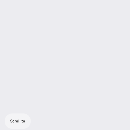
Scroll to