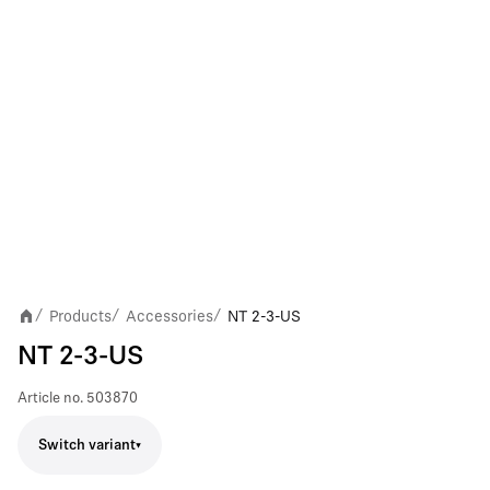
Products
Accessories
NT 2-3-US
/
/
/
NT 2-3-US
Article no.
503870
Switch variant