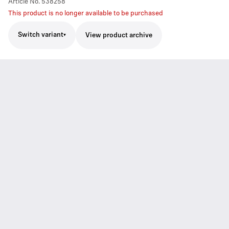
Article No.
538258
This product is no longer available to be purchased
Switch variant
View product archive