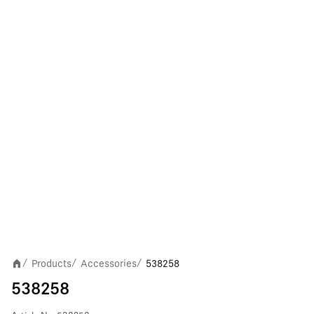
Products
Accessories
538258
/
/
/
538258