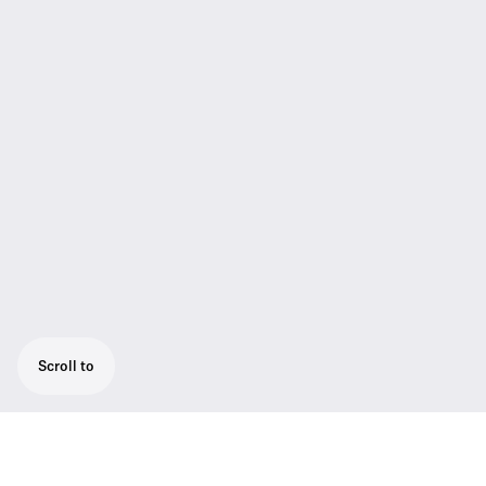
Scroll to
HMD/E 46 professional broadcast headsets