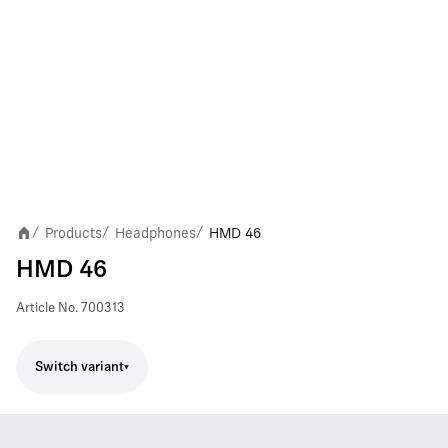
Products
Headphones
HMD 46
/
/
/
HMD 46
Article No.
700313
Switch variant