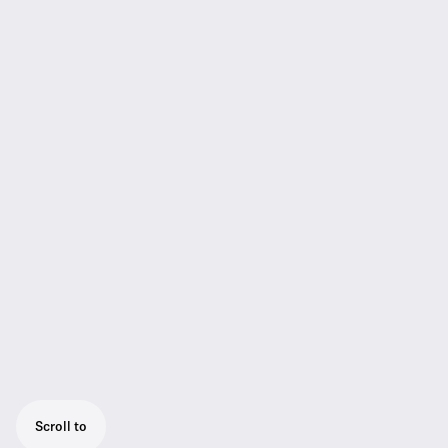
Scroll to