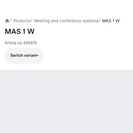
Products
Meeting and conference systems
MAS 1 W
/
/
/
MAS 1 W
Article no.
505619
Switch variant