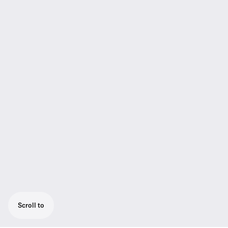
Scroll to