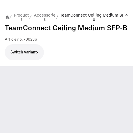
Product
Accessorie
TeamConnect Ceiling Medium SFP-
/
/
/
s
s
B
TeamConnect Ceiling Medium SFP-B
Article no.
700236
Switch variant