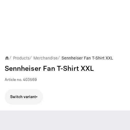
Products
Merchandise
Sennheiser Fan T-Shirt XXL
/
/
/
Sennheiser Fan T-Shirt XXL
Article no.
403569
Switch variant