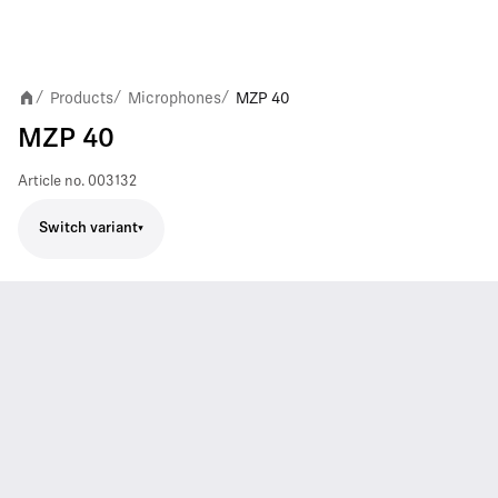
Products
Microphones
MZP 40
/
/
/
MZP 40
Article no.
003132
Switch variant