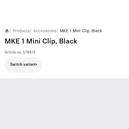
Products
Accessories
MKE 1 Mini Clip, Black
/
/
/
MKE 1 Mini Clip, Black
Article no.
578813
Switch variant