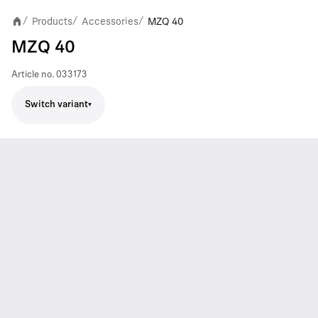
Products
Accessories
MZQ 40
/
/
/
MZQ 40
Article no.
033173
Switch variant