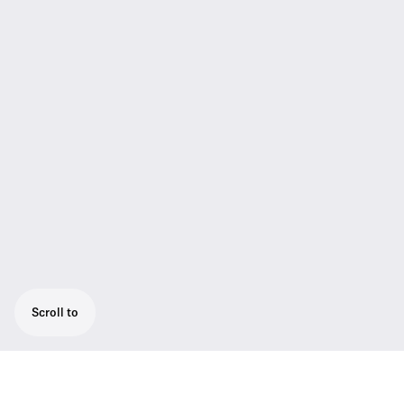
Scroll to
Easy release clamp for MKH 20, 40, 60