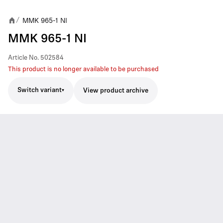
MMK 965-1 NI
/
MMK 965-1 NI
Article No.
502584
This product is no longer available to be purchased
Switch variant
View product archive