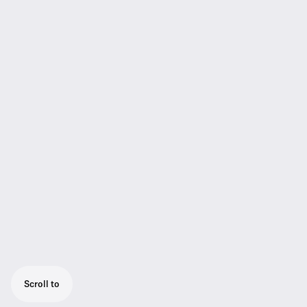
Scroll to