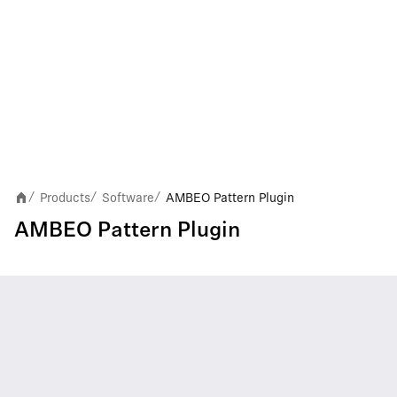
Products
Software
AMBEO Pattern Plugin
/
/
/
AMBEO Pattern Plugin