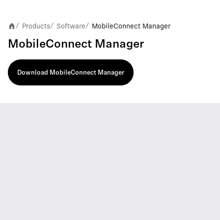
Products
Software
MobileConnect Manager
/
/
/
MobileConnect Manager
Download MobileConnect Manager