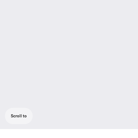
Scroll to