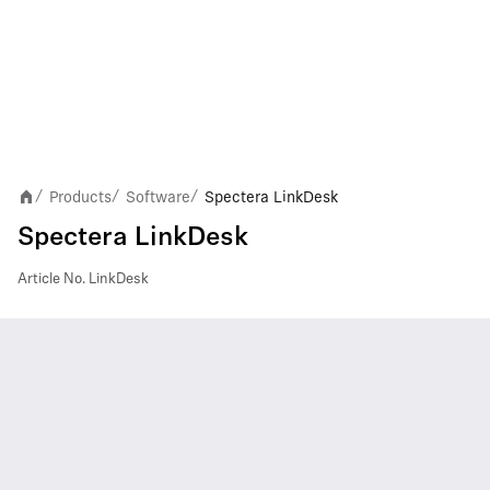
Products
Software
Spectera LinkDesk
/
/
/
Spectera LinkDesk
Article No.
LinkDesk