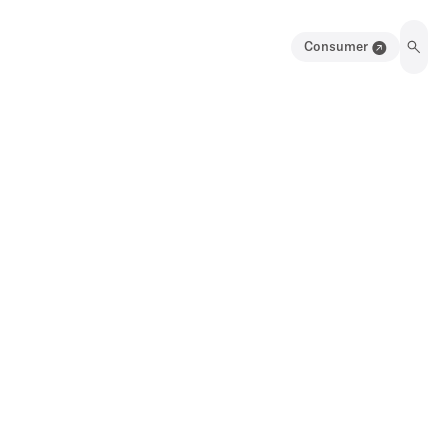
Consumer