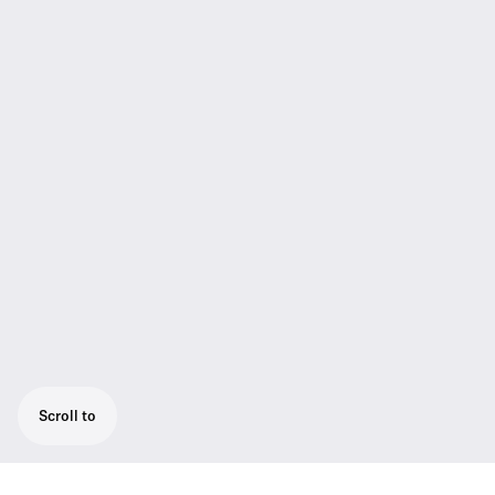
Scroll to