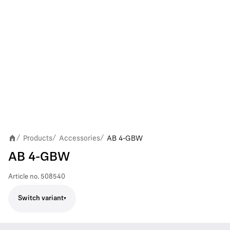
Products
Accessories
AB 4-GBW
/
/
/
AB 4-GBW
Article no.
508540
Switch variant