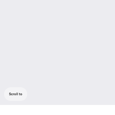
Scroll to