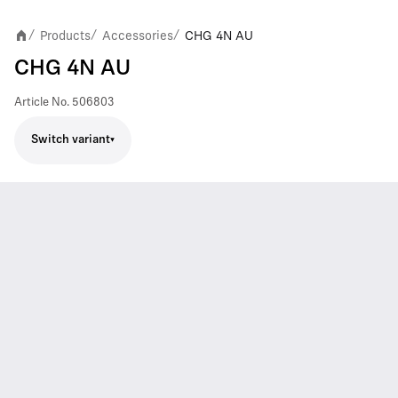
Products
Accessories
CHG 4N AU
/
/
/
CHG 4N AU
Article No.
506803
Switch variant